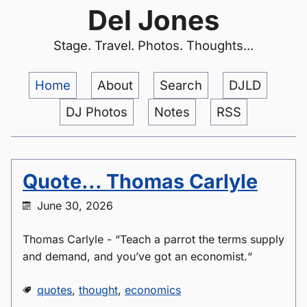
Del Jones
Stage. Travel. Photos. Thoughts...
Home
About
Search
DJLD
DJ Photos
Notes
RSS
Quote... Thomas Carlyle
June 30, 2026
Thomas Carlyle - “Teach a parrot the terms supply
and demand, and you’ve got an economist.“
quotes
,
thought
,
economics