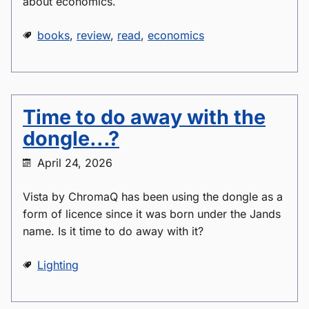
about economics.
books
,
review
,
read
,
economics
Time to do away with the
dongle...?
April 24, 2026
Vista by ChromaQ has been using the dongle as a
form of licence since it was born under the Jands
name. Is it time to do away with it?
Lighting