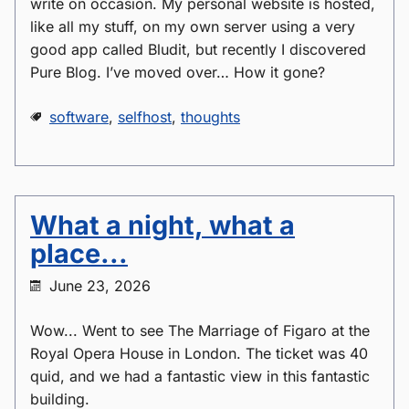
write on occasion. My personal website is hosted,
like all my stuff, on my own server using a very
good app called Bludit, but recently I discovered
Pure Blog. I’ve moved over… How it gone?
software
,
selfhost
,
thoughts
What a night, what a
place...
June 23, 2026
Wow... Went to see The Marriage of Figaro at the
Royal Opera House in London. The ticket was 40
quid, and we had a fantastic view in this fantastic
building.