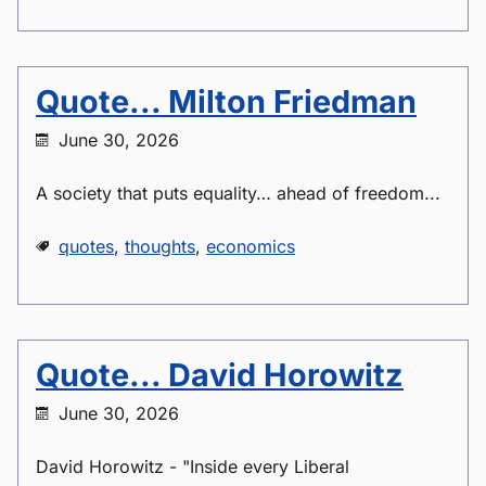
Quote... Milton Friedman
June 30, 2026
A society that puts equality… ahead of freedom...
quotes
,
thoughts
,
economics
Quote... David Horowitz
June 30, 2026
David Horowitz - "Inside every Liberal