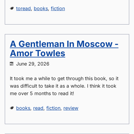
toread
,
books
,
fiction
A Gentleman In Moscow -
Amor Towles
June 29, 2026
It took me a while to get through this book, so it
was difficult to take it as a whole. I think it took
me over 5 months to read it!
books
,
read
,
fiction
,
review