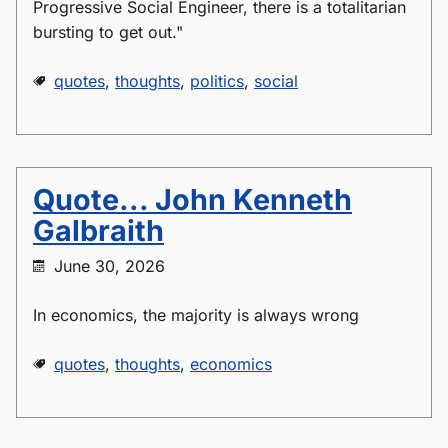
Progressive Social Engineer, there is a totalitarian
bursting to get out."
quotes
,
thoughts
,
politics
,
social
Quote... John Kenneth
Galbraith
June 30, 2026
In economics, the majority is always wrong
quotes
,
thoughts
,
economics