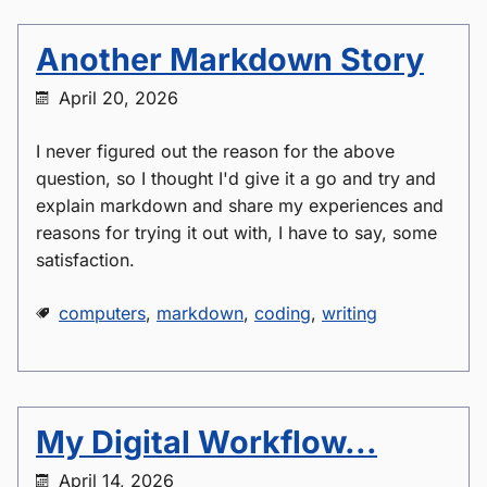
Another Markdown Story
April 20, 2026
I never figured out the reason for the above
question, so I thought I'd give it a go and try and
explain markdown and share my experiences and
reasons for trying it out with, I have to say, some
satisfaction.
computers
,
markdown
,
coding
,
writing
My Digital Workflow...
April 14, 2026