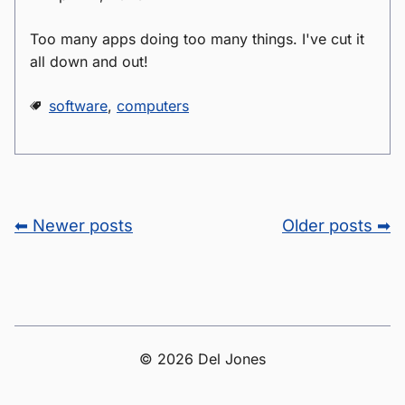
Too many apps doing too many things. I've cut it
all down and out!
software
,
computers
⬅ Newer posts
Older posts ➡
© 2026 Del Jones