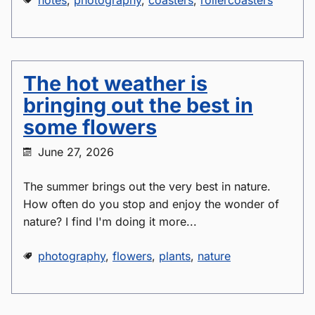
notes
,
photography
,
coasters
,
rollercoasters
The hot weather is
bringing out the best in
some flowers
June 27, 2026
The summer brings out the very best in nature.
How often do you stop and enjoy the wonder of
nature? I find I'm doing it more...
photography
,
flowers
,
plants
,
nature