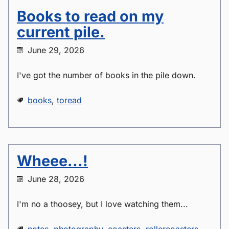
Books to read on my
current pile.
June 29, 2026
I've got the number of books in the pile down.
books
,
toread
Wheee...!
June 28, 2026
I'm no a thoosey, but I love watching them...