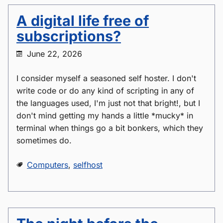
A digital life free of
subscriptions?
June 22, 2026
I consider myself a seasoned self hoster. I don't
write code or do any kind of scripting in any of
the languages used, I'm just not that bright!, but I
don't mind getting my hands a little *mucky* in
terminal when things go a bit bonkers, which they
sometimes do.
Computers
,
selfhost