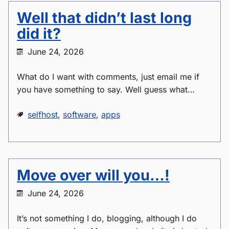
Well that didn’t last long
did it?
June 24, 2026
What do I want with comments, just email me if
you have something to say. Well guess what…
selfhost
,
software
,
apps
Move over will you…!
June 24, 2026
It’s not something I do, blogging, although I do