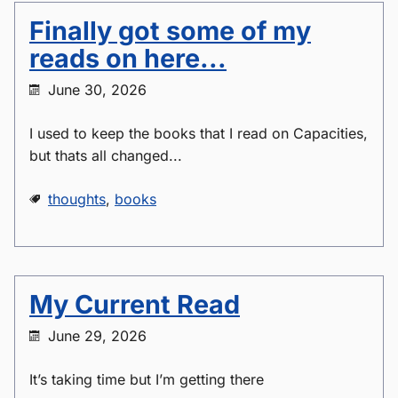
Finally got some of my
reads on here...
June 30, 2026
I used to keep the books that I read on Capacities,
but thats all changed...
thoughts
,
books
My Current Read
June 29, 2026
It’s taking time but I’m getting there