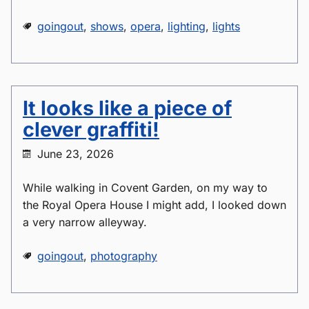
goingout
,
shows
,
opera
,
lighting
,
lights
It looks like a piece of
clever graffiti!
June 23, 2026
While walking in Covent Garden, on my way to
the Royal Opera House I might add, I looked down
a very narrow alleyway.
goingout
,
photography