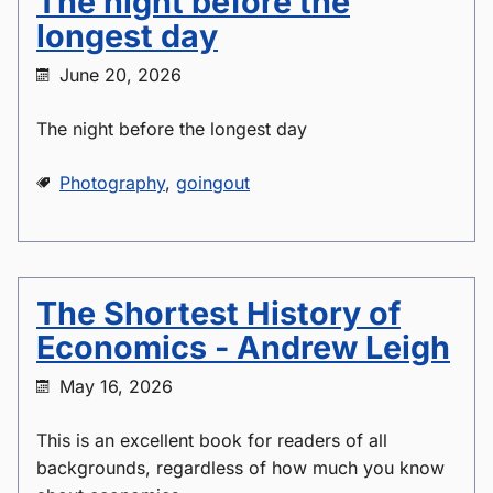
The night before the
longest day
June 20, 2026
The night before the longest day
Photography
,
goingout
The Shortest History of
Economics - Andrew Leigh
May 16, 2026
This is an excellent book for readers of all
backgrounds, regardless of how much you know