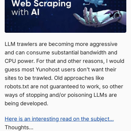
LLM trawlers are becoming more aggressive
and can consume substantial bandwidth and
CPU power. For that and other reasons, I would
guess most Yunohost users don’t want their
sites to be trawled. Old approaches like
robots.txt are not guaranteed to work, so other
ways of stopping and/or poisoning LLMs are
being developed.
Here is an interesting read on the subject...
Thoughts...