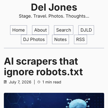
Del Jones
Stage. Travel. Photos. Thoughts...
Home
About
Search
DJLD
DJ Photos
Notes
RSS
AI scrapers that
ignore robots.txt
July 7, 2026
|
1 min read