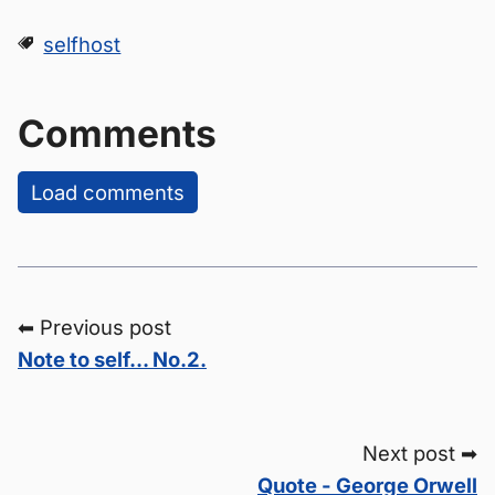
selfhost
Comments
Load comments
⬅ Previous post
Note to self... No.2.
Next post ➡
Quote - George Orwell