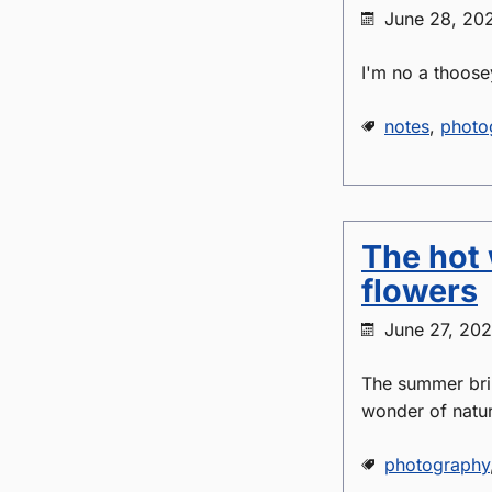
June 28, 20
I'm no a thoose
notes
,
photo
The hot 
flowers
June 27, 20
The summer brin
wonder of nature
photography