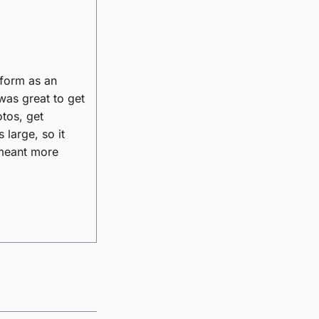
tform as an
was great to get
otos, get
large, so it
 meant more