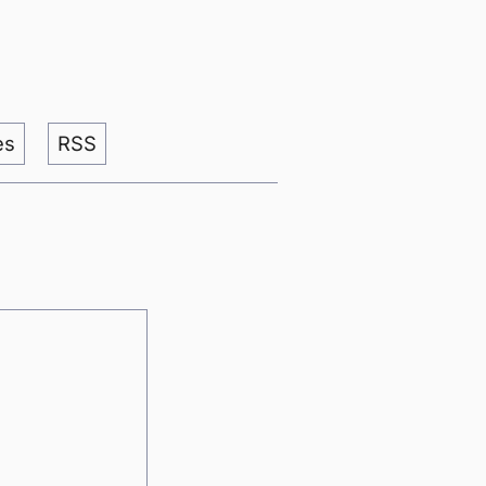
es
RSS