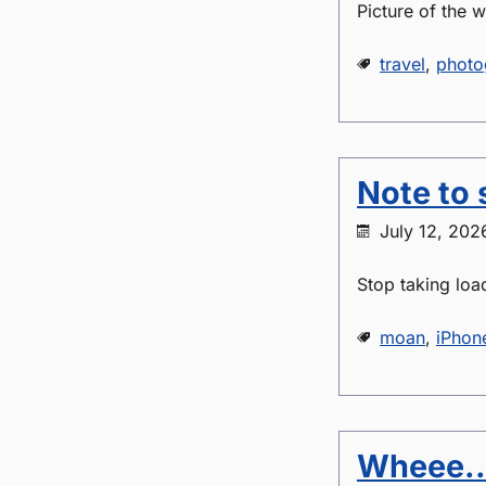
Picture of the 
travel
,
photo
Note to s
July 12, 202
Stop taking loa
moan
,
iPhon
Wheee..