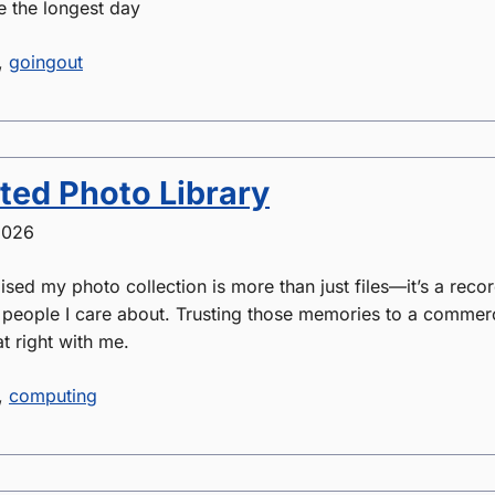
e the longest day
,
goingout
ted Photo Library
2026
lised my photo collection is more than just files—it’s a recor
e people I care about. Trusting those memories to a commer
t right with me.
,
computing