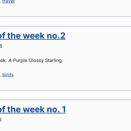
,
travel
of the week no.2
6
ek. A Purple Glossy Starling.
,
birds
of the week no. 1
6