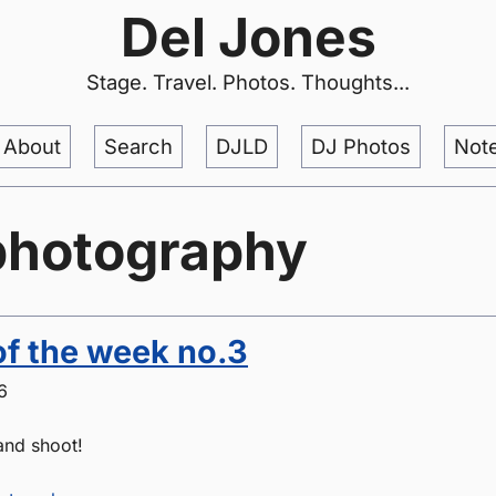
Del Jones
Stage. Travel. Photos. Thoughts...
About
Search
DJLD
DJ Photos
Not
photography
of the week no.3
6
 and shoot!