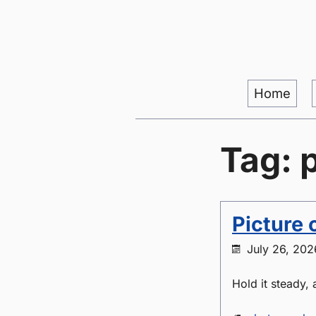
Home
Tag: 
Picture 
July 26, 202
Hold it steady,