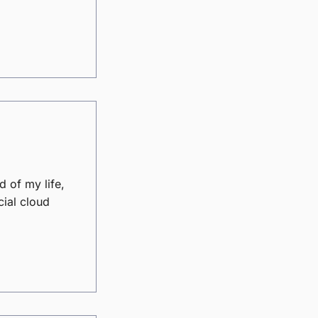
d of my life,
cial cloud