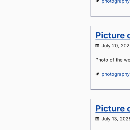
photography
Picture 
July 20, 202
Photo of the we
photography
Picture 
July 13, 202