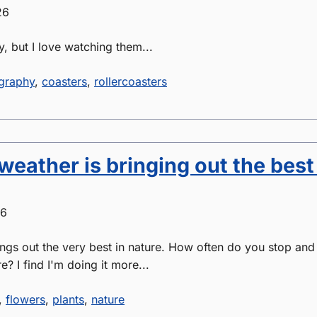
26
y, but I love watching them...
graphy
,
coasters
,
rollercoasters
weather is bringing out the best
26
gs out the very best in nature. How often do you stop and
? I find I'm doing it more...
,
flowers
,
plants
,
nature