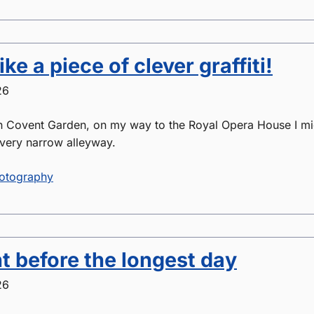
like a piece of clever graffiti!
26
n Covent Garden, on my way to the Royal Opera House I mi
very narrow alleyway.
otography
t before the longest day
26