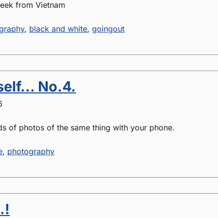
week from Vietnam
graphy
,
black and white
,
goingout
elf... No.4.
6
ds of photos of the same thing with your phone.
e
,
photography
.!