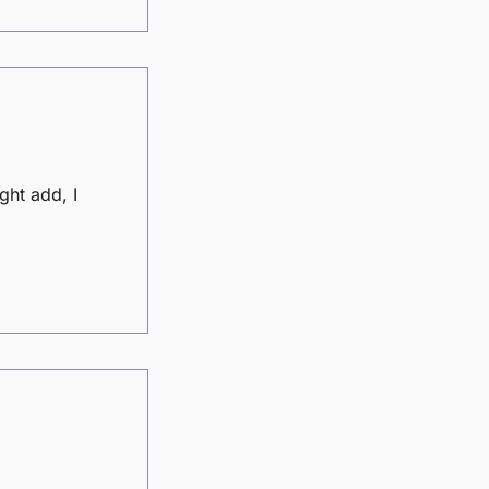
ght add, I