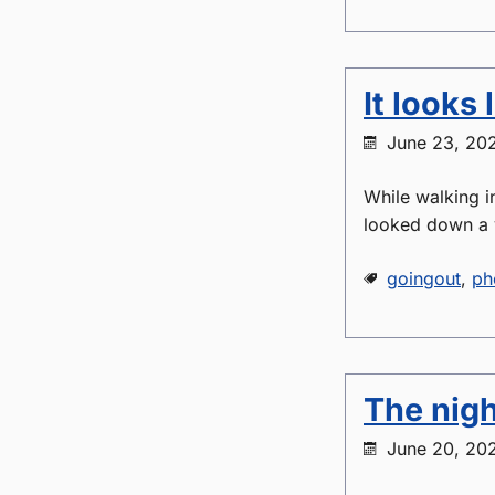
It looks 
June 23, 20
While walking i
looked down a 
goingout
,
ph
The nigh
June 20, 20