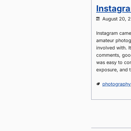
Instagra
August 20, 
Instagram came 
amateur photogr
involved with. 
comments, good
was easy to con
exposure, and t
photography