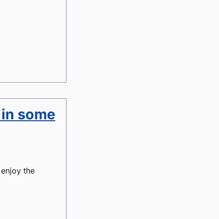
 in some
 enjoy the