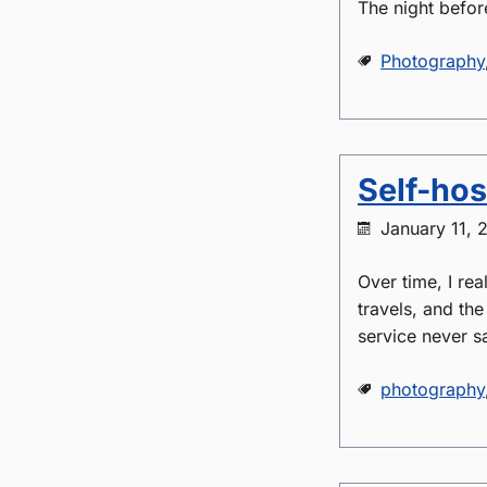
The night befor
Photography
Self-hos
January 11, 
Over time, I rea
travels, and th
service never sa
photography