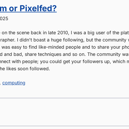
m or Pixelfed?
2025
on the scene back in late 2010, I was a big user of the pla
apher. I didn't boast a huge following, but the community 
It was easy to find like-minded people and to share your ph
 and bad, share techniques and so on. The community was 
nect with people; you could get your followers up, which
he likes soon followed.
,
computing