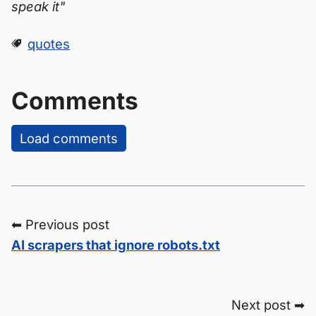
speak it"
quotes
Comments
Load comments
⬅ Previous post
AI scrapers that ignore robots.txt
Next post ➡