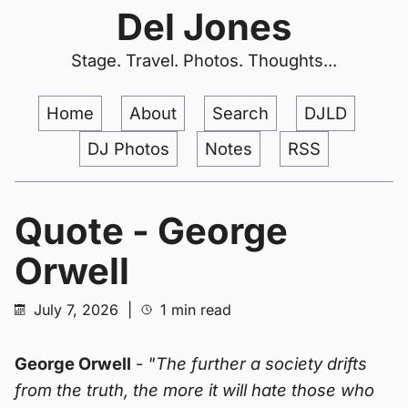
Del Jones
Stage. Travel. Photos. Thoughts...
Home
About
Search
DJLD
DJ Photos
Notes
RSS
Quote - George
Orwell
July 7, 2026
|
1 min read
George Orwell
-
"The further a society drifts
from the truth, the more it will hate those who