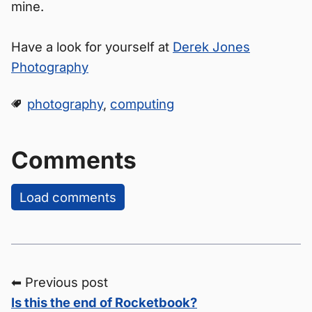
mine.
Have a look for yourself at
Derek Jones
Photography
photography
,
computing
Comments
Load comments
⬅ Previous post
Is this the end of Rocketbook?