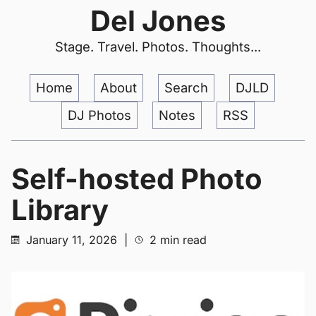
Del Jones
Stage. Travel. Photos. Thoughts...
Home
About
Search
DJLD
DJ Photos
Notes
RSS
Self-hosted Photo
Library
January 11, 2026
|
2 min read