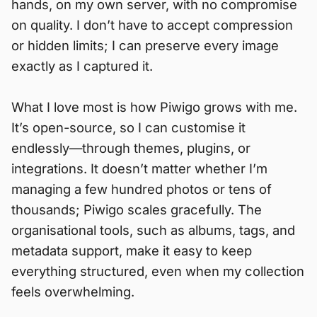
hands, on my own server, with no compromise
on quality. I don’t have to accept compression
or hidden limits; I can preserve every image
exactly as I captured it.
What I love most is how Piwigo grows with me.
It’s open-source, so I can customise it
endlessly—through themes, plugins, or
integrations. It doesn’t matter whether I’m
managing a few hundred photos or tens of
thousands; Piwigo scales gracefully. The
organisational tools, such as albums, tags, and
metadata support, make it easy to keep
everything structured, even when my collection
feels overwhelming.