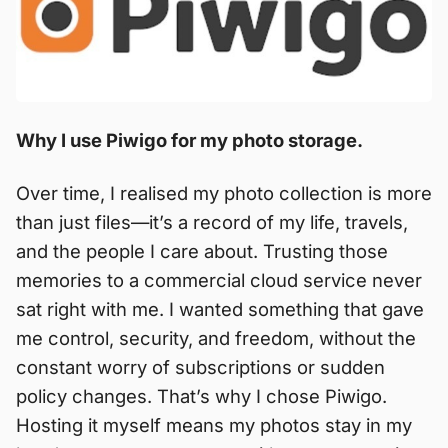
Why I use Piwigo for my photo storage.
Over time, I realised my photo collection is more
than just files—it’s a record of my life, travels,
and the people I care about. Trusting those
memories to a commercial cloud service never
sat right with me. I wanted something that gave
me control, security, and freedom, without the
constant worry of subscriptions or sudden
policy changes. That’s why I chose Piwigo.
Hosting it myself means my photos stay in my