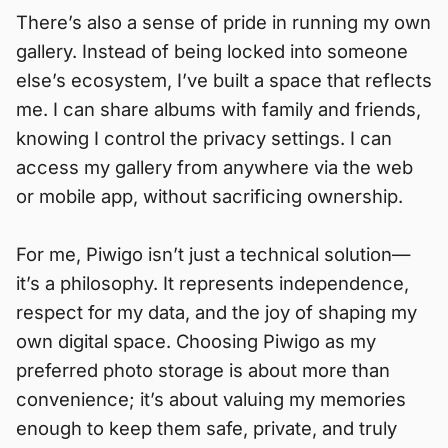
There’s also a sense of pride in running my own
gallery. Instead of being locked into someone
else’s ecosystem, I’ve built a space that reflects
me. I can share albums with family and friends,
knowing I control the privacy settings. I can
access my gallery from anywhere via the web
or mobile app, without sacrificing ownership.
For me, Piwigo isn’t just a technical solution—
it’s a philosophy. It represents independence,
respect for my data, and the joy of shaping my
own digital space. Choosing Piwigo as my
preferred photo storage is about more than
convenience; it’s about valuing my memories
enough to keep them safe, private, and truly