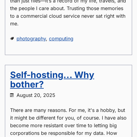
than just files—it’s a record of my life, travels, and
the people I care about. Trusting those memories
to a commercial cloud service never sat right with
me.
photography
,
computing
Self-hosting... Why
bother?
August 20, 2025
There are many reasons. For me, it's a hobby, but
it might be different for you, of course. I have also
become more resistant over time to letting big
corporations be responsible for my data. How