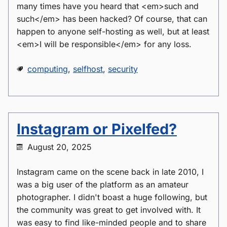
many times have you heard that <em>such and
such</em> has been hacked? Of course, that can
happen to anyone self-hosting as well, but at least
<em>I will be responsible</em> for any loss.
computing
,
selfhost
,
security
Instagram or Pixelfed?
August 20, 2025
Instagram came on the scene back in late 2010, I
was a big user of the platform as an amateur
photographer. I didn't boast a huge following, but
the community was great to get involved with. It
was easy to find like-minded people and to share