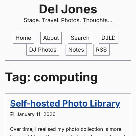
Del Jones
Stage. Travel. Photos. Thoughts...
Home
About
Search
DJLD
DJ Photos
Notes
RSS
Tag: computing
Self-hosted Photo Library
January 11, 2026
Over time, I realised my photo collection is more