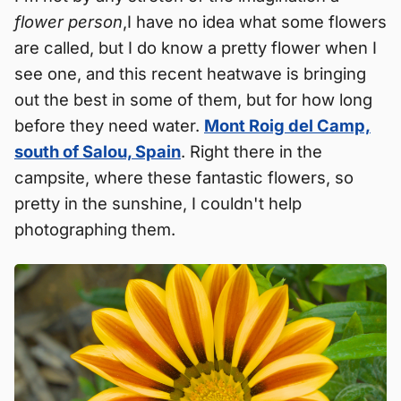
flower person
,I have no idea what some flowers
are called, but I do know a pretty flower when I
see one, and this recent heatwave is bringing
out the best in some of them, but for how long
before they need water.
Mont Roig del Camp,
south of Salou, Spain
. Right there in the
campsite, where these fantastic flowers, so
pretty in the sunshine, I couldn't help
photographing them.