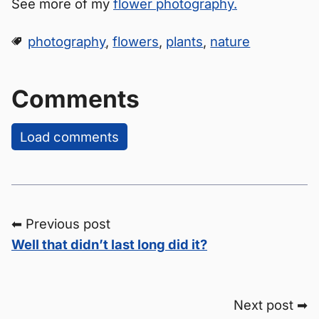
See more of my
flower photography.
photography
,
flowers
,
plants
,
nature
Comments
Load comments
⬅ Previous post
Well that didn’t last long did it?
Next post ➡