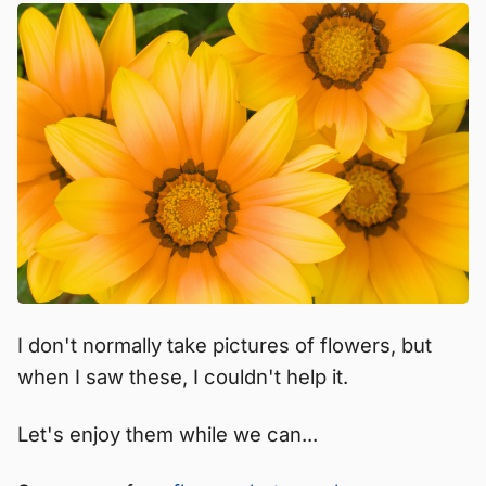
I don't normally take pictures of flowers, but
when I saw these, I couldn't help it.
Let's enjoy them while we can...