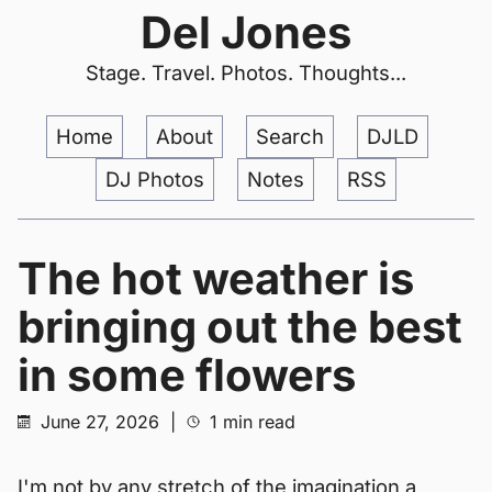
Del Jones
Stage. Travel. Photos. Thoughts...
Home
About
Search
DJLD
DJ Photos
Notes
RSS
The hot weather is
bringing out the best
in some flowers
June 27, 2026
|
1 min read
I'm not by any stretch of the imagination a