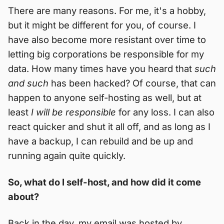
There are many reasons. For me, it's a hobby,
but it might be different for you, of course. I
have also become more resistant over time to
letting big corporations be responsible for my
data. How many times have you heard that
such
and such
has been hacked? Of course, that can
happen to anyone self-hosting as well, but at
least
I will be responsible
for any loss. I can also
react quicker and shut it all off, and as long as I
have a backup, I can rebuild and be up and
running again quite quickly.
So, what do I self-host, and how did it come
about?
Back in the day, my email was hosted by