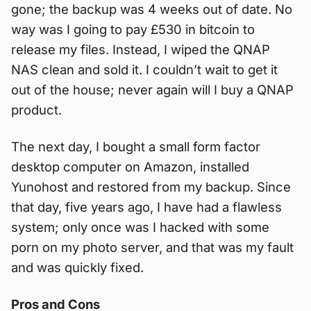
gone; the backup was 4 weeks out of date. No
way was I going to pay £530 in bitcoin to
release my files. Instead, I wiped the QNAP
NAS clean and sold it. I couldn’t wait to get it
out of the house; never again will I buy a QNAP
product.
The next day, I bought a small form factor
desktop computer on Amazon, installed
Yunohost and restored from my backup. Since
that day, five years ago, I have had a flawless
system; only once was I hacked with some
porn on my photo server, and that was my fault
and was quickly fixed.
Pros and Cons