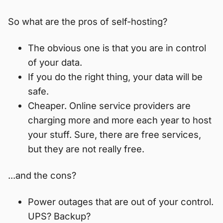
So what are the pros of self-hosting?
The obvious one is that you are in control
of your data.
If you do the right thing, your data will be
safe.
Cheaper. Online service providers are
charging more and more each year to host
your stuff. Sure, there are free services,
but they are not really free.
...and the cons?
Power outages that are out of your control.
UPS? Backup?