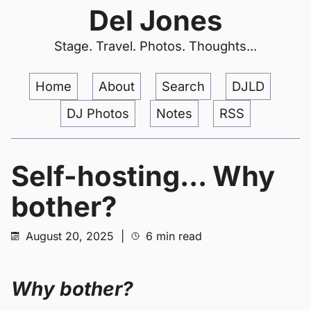
Del Jones
Stage. Travel. Photos. Thoughts...
Home
About
Search
DJLD
DJ Photos
Notes
RSS
Self-hosting... Why
bother?
August 20, 2025
|
6 min read
Why bother?