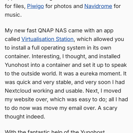
for files,
Piwigo
for photos and
Navidrome
for
music.
My new fast QNAP NAS came with an app
called
Virtualisation Station
, which allowed you
to install a full operating system in its own
container. Interesting, I thought, and installed
Yunohost into a container and set it up to speak
to the outside world. It was a eureka moment. It
was quick and very stable, and very soon I had
Nextcloud working and usable. Next, I moved
my website over, which was easy to do; all I had
to do now was move my email over. A scary
thought indeed.
With the fantastic help of the Yunohost