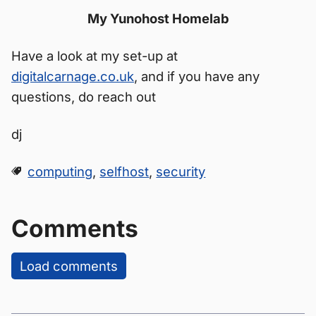
My Yunohost Homelab
Have a look at my set-up at
digitalcarnage.co.uk
, and if you have any
questions, do reach out
dj
computing
,
selfhost
,
security
Comments
Load comments