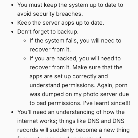
You must keep the system up to date to
avoid security breaches.
Keep the server apps up to date.
Don’t forget to backup.
If the system fails, you will need to
recover from it.
If you are hacked, you will need to
recover from it. Make sure that the
apps are set up correctly and
understand permissions. Again, porn
was dumped on my photo server due
to bad permissions. I’ve learnt since!!!
You’ll need an understanding of how the
internet works; things like DNS and DNS
records will suddenly become a new thing