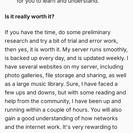
for you to learn and understand.
Is it really worth it?
If you have the time, do some preliminary
research and try a bit of trial and error work,
then yes, it is worth it. My server runs smoothly,
is backed up every day, and is updated weekly. I
have several websites on my server, including
photo galleries, file storage and sharing, as well
as a large music library. Sure, I have faced a
few ups and downs, but with some reading and
help from the community, I have been up and
running within a couple of hours. You will also
gain a good understanding of how networks
and the internet work. It's very rewarding to