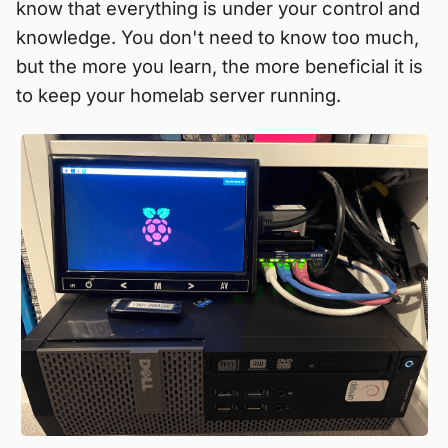
know that everything is under your control and
knowledge. You don't need to know too much,
but the more you learn, the more beneficial it is
to keep your homelab server running.