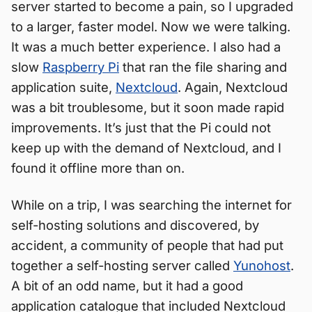
server started to become a pain, so I upgraded
to a larger, faster model. Now we were talking.
It was a much better experience. I also had a
slow
Raspberry Pi
that ran the file sharing and
application suite,
Nextcloud
. Again, Nextcloud
was a bit troublesome, but it soon made rapid
improvements. It’s just that the Pi could not
keep up with the demand of Nextcloud, and I
found it offline more than on.
While on a trip, I was searching the internet for
self-hosting solutions and discovered, by
accident, a community of people that had put
together a self-hosting server called
Yunohost
.
A bit of an odd name, but it had a good
application catalogue that included Nextcloud