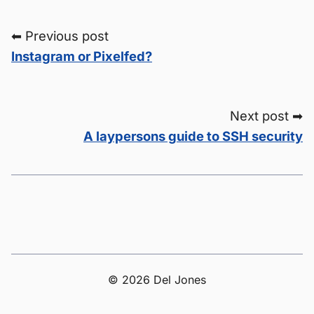
⬅ Previous post
Instagram or Pixelfed?
Next post ➡
A laypersons guide to SSH security
© 2026 Del Jones