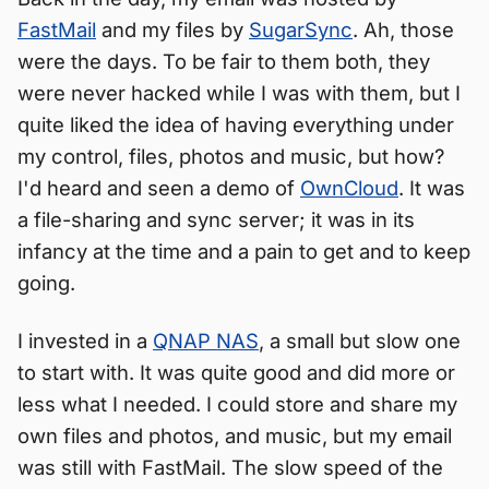
FastMail
and my files by
SugarSync
. Ah, those
were the days. To be fair to them both, they
were never hacked while I was with them, but I
quite liked the idea of having everything under
my control, files, photos and music, but how?
I'd heard and seen a demo of
OwnCloud
. It was
a file-sharing and sync server; it was in its
infancy at the time and a pain to get and to keep
going.
I invested in a
QNAP NAS
, a small but slow one
to start with. It was quite good and did more or
less what I needed. I could store and share my
own files and photos, and music, but my email
was still with FastMail. The slow speed of the