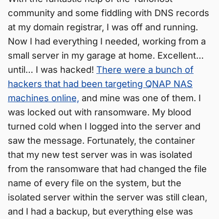
community and some fiddling with DNS records
at my domain registrar, I was off and running.
Now I had everything I needed, working from a
small server in my garage at home. Excellent…
until… I was hacked!
There were a bunch of
hackers that had been targeting QNAP NAS
machines online,
and mine was one of them. I
was locked out with ransomware. My blood
turned cold when I logged into the server and
saw the message. Fortunately, the container
that my new test server was in was isolated
from the ransomware that had changed the file
name of every file on the system, but the
isolated server within the server was still clean,
and I had a backup, but everything else was