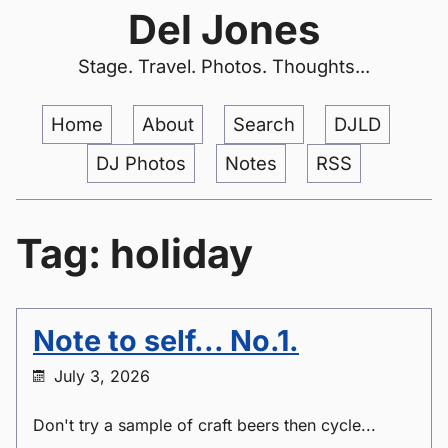
Del Jones
Stage. Travel. Photos. Thoughts...
Home
About
Search
DJLD
DJ Photos
Notes
RSS
Tag: holiday
Note to self... No.1.
July 3, 2026
Don't try a sample of craft beers then cycle...