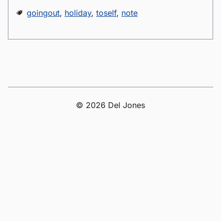
goingout
,
holiday
,
toself
,
note
© 2026 Del Jones