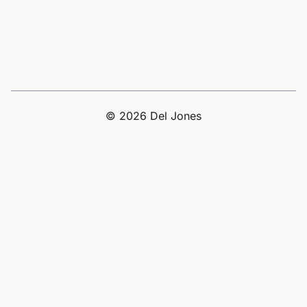
© 2026 Del Jones