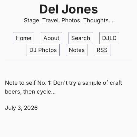
Del Jones
Stage. Travel. Photos. Thoughts...
Home
About
Search
DJLD
DJ Photos
Notes
RSS
Note to self No. 1: Don't try a sample of craft
beers, then cycle...
July 3, 2026