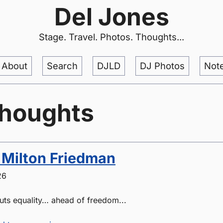
Del Jones
Stage. Travel. Photos. Thoughts...
About
Search
DJLD
DJ Photos
Not
thoughts
 Milton Friedman
26
puts equality… ahead of freedom...