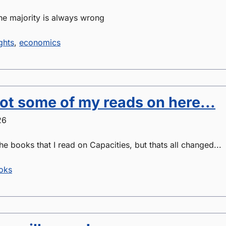
he majority is always wrong
ghts
,
economics
got some of my reads on here...
26
he books that I read on Capacities, but thats all changed...
oks