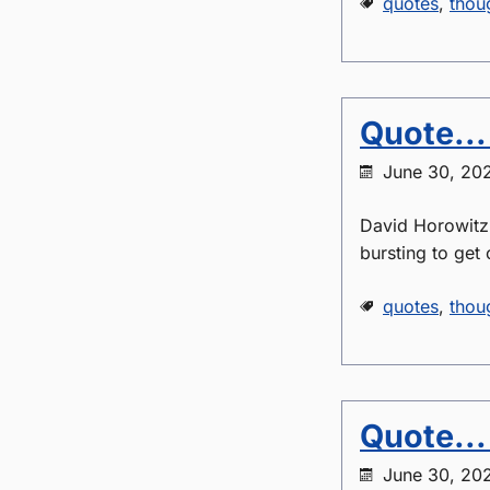
quotes
,
thou
Quote...
June 30, 20
David Horowitz -
bursting to get 
quotes
,
thou
Quote...
June 30, 20