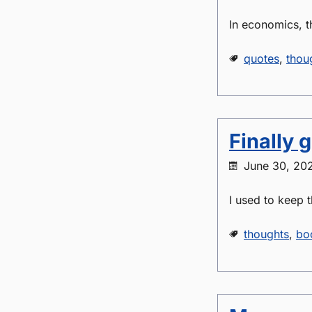
In economics, t
quotes
,
thou
Finally 
June 30, 20
I used to keep t
thoughts
,
bo