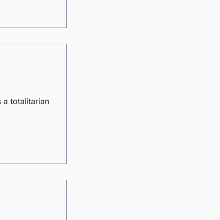
a totalitarian