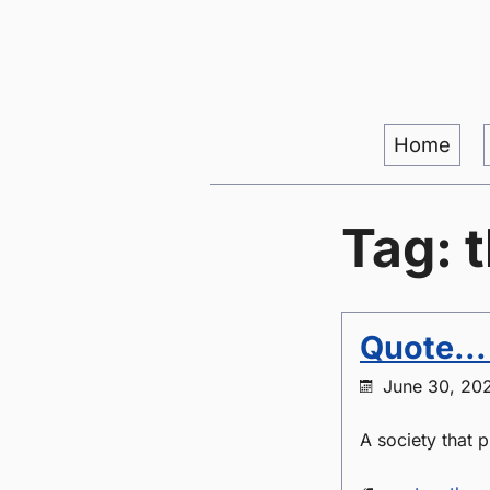
Home
Tag: 
Quote...
June 30, 20
A society that 