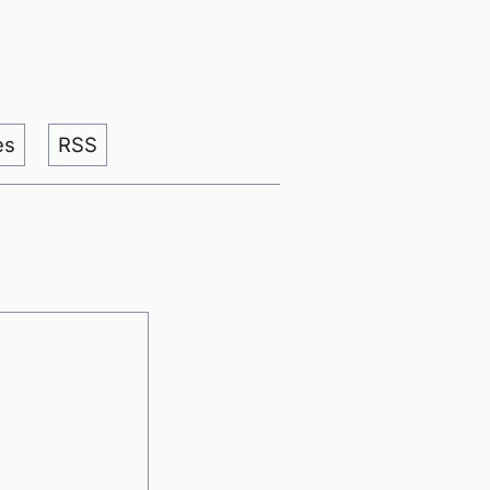
es
RSS