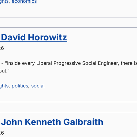
ghts
,
economics
 David Horowitz
26
 "Inside every Liberal Progressive Social Engineer, there is 
out."
ghts
,
politics
,
social
 John Kenneth Galbraith
26