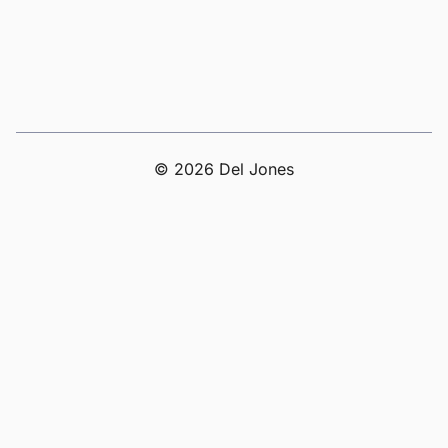
© 2026 Del Jones