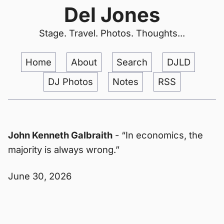
Del Jones
Stage. Travel. Photos. Thoughts...
Home
About
Search
DJLD
DJ Photos
Notes
RSS
John Kenneth Galbraith
- “In economics, the
majority is always wrong.”
June 30, 2026