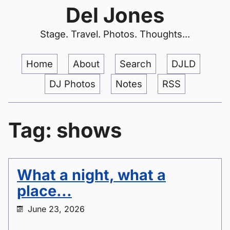
Del Jones
Stage. Travel. Photos. Thoughts...
Home
About
Search
DJLD
DJ Photos
Notes
RSS
Tag: shows
What a night, what a
place...
June 23, 2026