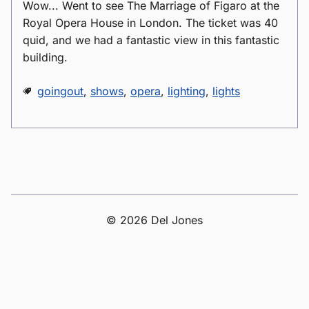
Wow... Went to see The Marriage of Figaro at the
Royal Opera House in London. The ticket was 40
quid, and we had a fantastic view in this fantastic
building.
goingout
,
shows
,
opera
,
lighting
,
lights
© 2026 Del Jones