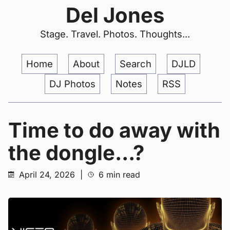
Del Jones
Stage. Travel. Photos. Thoughts...
Home
About
Search
DJLD
DJ Photos
Notes
RSS
Time to do away with
the dongle...?
April 24, 2026
|
6 min read