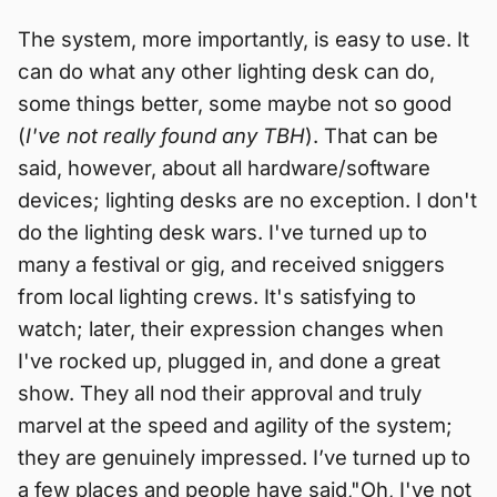
The system, more importantly, is easy to use. It
can do what any other lighting desk can do,
some things better, some maybe not so good
(
I've not really found any TBH
). That can be
said, however, about all hardware/software
devices; lighting desks are no exception. I don't
do the lighting desk wars. I've turned up to
many a festival or gig, and received sniggers
from local lighting crews. It's satisfying to
watch; later, their expression changes when
I've rocked up, plugged in, and done a great
show. They all nod their approval and truly
marvel at the speed and agility of the system;
they are genuinely impressed. I’ve turned up to
a few places and people have said,"Oh, I've not