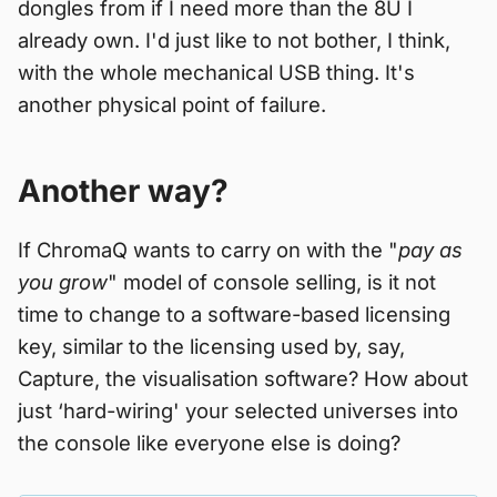
dongles from if I need more than the 8U I
already own. I'd just like to not bother, I think,
with the whole mechanical USB thing. It's
another physical point of failure.
Another way?
If ChromaQ wants to carry on with the "
pay as
you grow
" model of console selling, is it not
time to change to a software-based licensing
key, similar to the licensing used by, say,
Capture, the visualisation software? How about
just ‘hard-wiring' your selected universes into
the console like everyone else is doing?