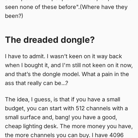
seen none of these before".(Where have they
been?)
The dreaded dongle?
I have to admit. I wasn’t keen on it way back
when I bought it, and I'm still not keen on it now,
and that’s the dongle model. What a pain in the
ass that really can be...?
The idea, I guess, is that if you have a small
budget, you can start with 512 channels with a
small surface and, bang! you have a good,
cheap lighting desk. The more money you have,
the more channels you can buy. I have 4096