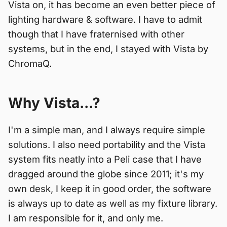
Vista on, it has become an even better piece of
lighting hardware & software. I have to admit
though that I have fraternised with other
systems, but in the end, I stayed with Vista by
ChromaQ.
Why Vista...?
I'm a simple man, and I always require simple
solutions. I also need portability and the Vista
system fits neatly into a Peli case that I have
dragged around the globe since 2011; it's my
own desk, I keep it in good order, the software
is always up to date as well as my fixture library.
I am responsible for it, and only me.