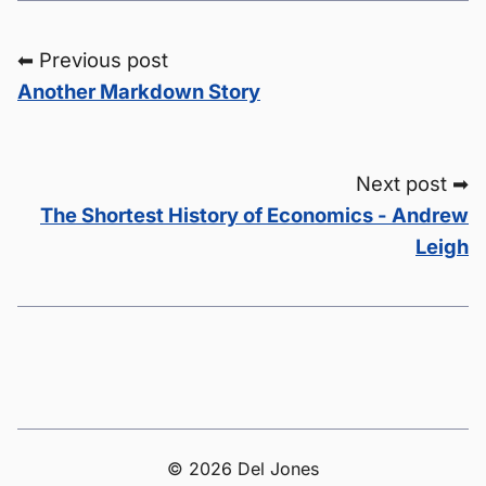
⬅ Previous post
Another Markdown Story
Next post ➡
The Shortest History of Economics - Andrew
Leigh
© 2026 Del Jones