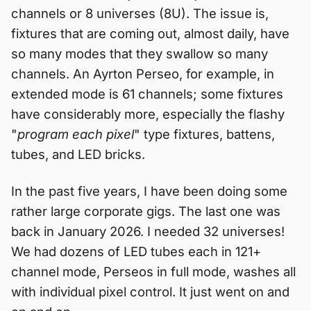
channels or 8 universes (8U). The issue is,
fixtures that are coming out, almost daily, have
so many modes that they swallow so many
channels. An Ayrton Perseo, for example, in
extended mode is 61 channels; some fixtures
have considerably more, especially the flashy
"
program each pixel
" type fixtures, battens,
tubes, and LED bricks.
In the past five years, I have been doing some
rather large corporate gigs. The last one was
back in January 2026. I needed 32 universes!
We had dozens of LED tubes each in 121+
channel mode, Perseos in full mode, washes all
with individual pixel control. It just went on and