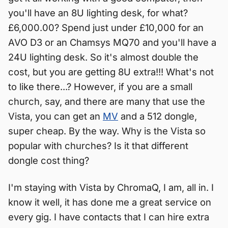
you'll have an 8U lighting desk, for what?
£6,000.00? Spend just under £10,000 for an
AVO D3 or an Chamsys MQ70 and you'll have a
24U lighting desk. So it's almost double the
cost, but you are getting 8U extra!!! What's not
to like there...? However, if you are a small
church, say, and there are many that use the
Vista, you can get an
MV
and a 512 dongle,
super cheap. By the way. Why is the Vista so
popular with churches? Is it that different
dongle cost thing?
I'm staying with Vista by ChromaQ, I am, all in. I
know it well, it has done me a great service on
every gig. I have contacts that I can hire extra