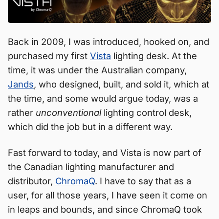
Back in 2009, I was introduced, hooked on, and
purchased my first
Vista
lighting desk. At the
time, it was under the Australian company,
Jands
, who designed, built, and sold it, which at
the time, and some would argue today, was a
rather
unconventional
lighting control desk,
which did the job but in a different way.
Fast forward to today, and Vista is now part of
the Canadian lighting manufacturer and
distributor,
ChromaQ
. I have to say that as a
user, for all those years, I have seen it come on
in leaps and bounds, and since ChromaQ took