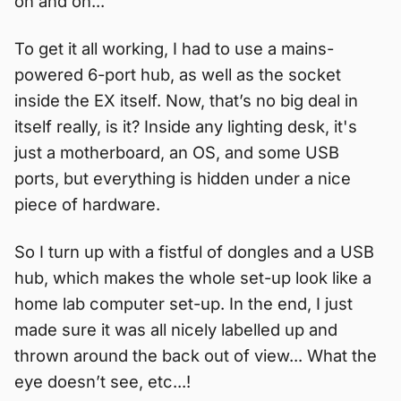
on and on...
To get it all working, I had to use a mains-
powered 6-port hub, as well as the socket
inside the EX itself. Now, that’s no big deal in
itself really, is it? Inside any lighting desk, it's
just a motherboard, an OS, and some USB
ports, but everything is hidden under a nice
piece of hardware.
So I turn up with a fistful of dongles and a USB
hub, which makes the whole set-up look like a
home lab computer set-up. In the end, I just
made sure it was all nicely labelled up and
thrown around the back out of view... What the
eye doesn’t see, etc...!