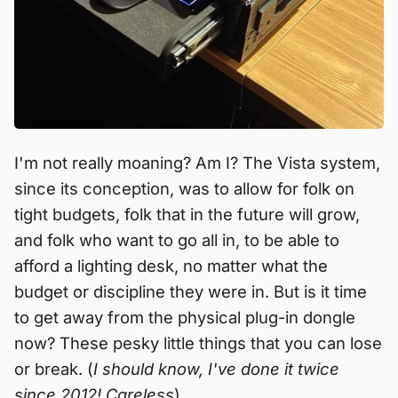
I'm not really moaning? Am I? The Vista system,
since its conception, was to allow for folk on
tight budgets, folk that in the future will grow,
and folk who want to go all in, to be able to
afford a lighting desk, no matter what the
budget or discipline they were in. But is it time
to get away from the physical plug-in dongle
now? These pesky little things that you can lose
or break. (
I should know, I've done it twice
since 2012! Careless
).