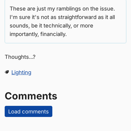
These are just my ramblings on the issue.
I'm sure it's not as straightforward as it all
sounds, be it technically, or more
importantly, financially.
Thoughts...?
Lighting
Comments
Load comments