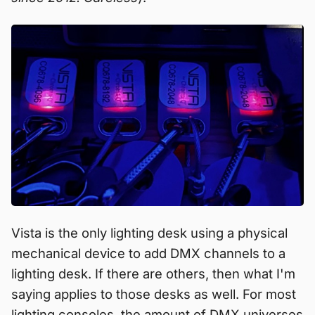
Vista is the only lighting desk using a physical
mechanical device to add DMX channels to a
lighting desk. If there are others, then what I'm
saying applies to those desks as well. For most
lighting consoles, the amount of DMX universes