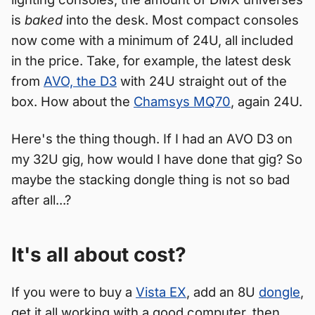
is
baked
into the desk. Most compact consoles
now come with a minimum of 24U, all included
in the price. Take, for example, the latest desk
from
AVO, the D3
with 24U straight out of the
box. How about the
Chamsys MQ70
, again 24U.
Here's the thing though. If I had an AVO D3 on
my 32U gig, how would I have done that gig? So
maybe the stacking dongle thing is not so bad
after all...?
It's all about cost?
If you were to buy a
Vista EX
, add an 8U
dongle
,
get it all working with a good computer, then