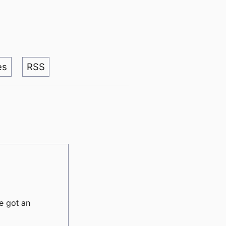
es
RSS
e got an