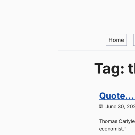
Home
Tag: 
Quote..
June 30, 20
Thomas Carlyle
economist.“