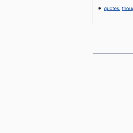
quotes
,
thou