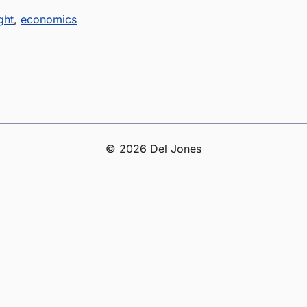
ght
,
economics
© 2026 Del Jones