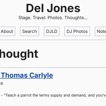
Del Jones
Stage. Travel. Photos. Thoughts...
About
Search
DJLD
DJ Photos
Not
thought
. Thomas Carlyle
26
 - “Teach a parrot the terms supply and demand, and you’v