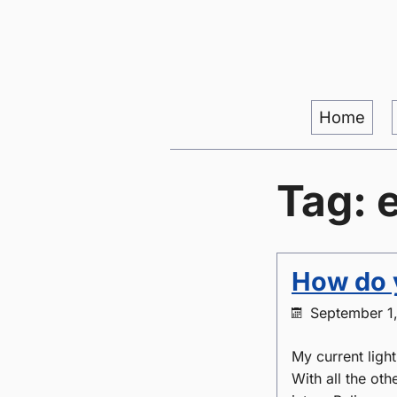
Home
Tag: 
How do y
September 1
My current ligh
With all the oth