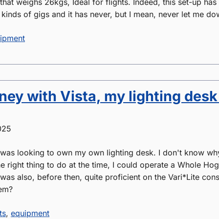
 that weighs 26kgs, Ideal for flights. Indeed, this set-up has
 kinds of gigs and it has never, but I mean, never let me do
ipment
ey with Vista, my lighting desk
025
 was looking to own my own lighting desk. I don't know why, 
the right thing to do at the time, I could operate a Whole Ho
 was also, before then, quite proficient on the Vari*Lite co
hem?
ts
,
equipment