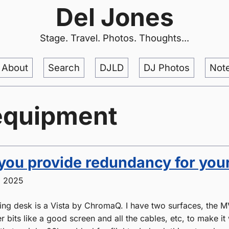
Del Jones
Stage. Travel. Photos. Thoughts...
About
Search
DJLD
DJ Photos
Not
equipment
ou provide redundancy for your
, 2025
ting desk is a Vista by ChromaQ. I have two surfaces, the 
er bits like a good screen and all the cables, etc, to make it