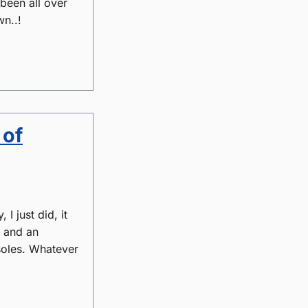
 been all over
wn..!
 of
I just did, it
g and an
nsoles. Whatever