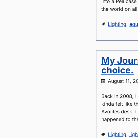
into a Peli case
the world on all
Lighting
,
equ
My Journ
choice.
August 11, 2
Back in 2008, I
kinda felt like 
Avolites desk. I
happened to t
Lighting
,
ligh