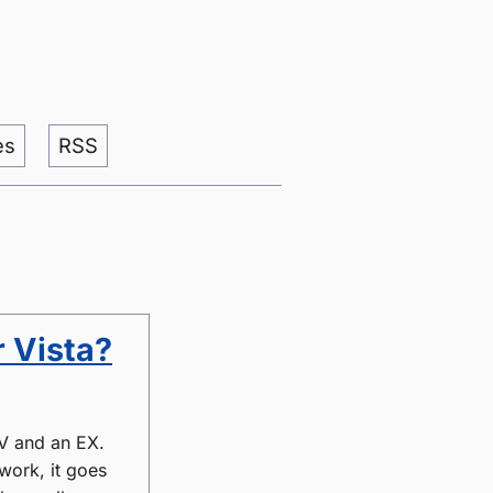
es
RSS
 Vista?
MV and an EX.
 work, it goes