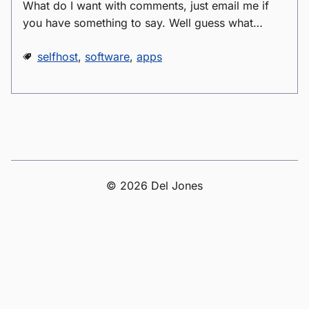
What do I want with comments, just email me if
you have something to say. Well guess what…
selfhost
,
software
,
apps
© 2026 Del Jones