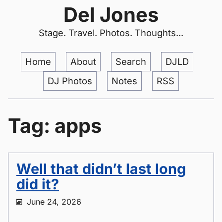
Del Jones
Stage. Travel. Photos. Thoughts...
Home
About
Search
DJLD
DJ Photos
Notes
RSS
Tag: apps
Well that didn’t last long
did it?
June 24, 2026