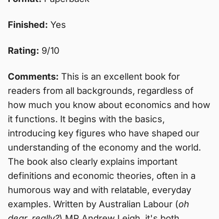
Finished:
Yes
Rating:
9/10
Comments:
This is an excellent book for
readers from all backgrounds, regardless of
how much you know about economics and how
it functions. It begins with the basics,
introducing key figures who have shaped our
understanding of the economy and the world.
The book also clearly explains important
definitions and economic theories, often in a
humorous way and with relatable, everyday
examples. Written by Australian Labour (
oh
dear, really?
) MP Andrew Leigh, it's both