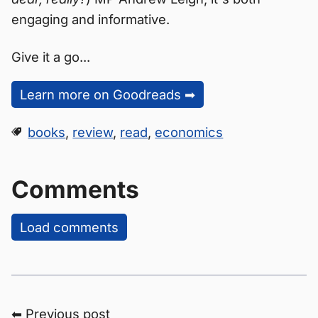
engaging and informative.
Give it a go...
Learn more on Goodreads ➡
books
,
review
,
read
,
economics
Comments
Load comments
⬅ Previous post