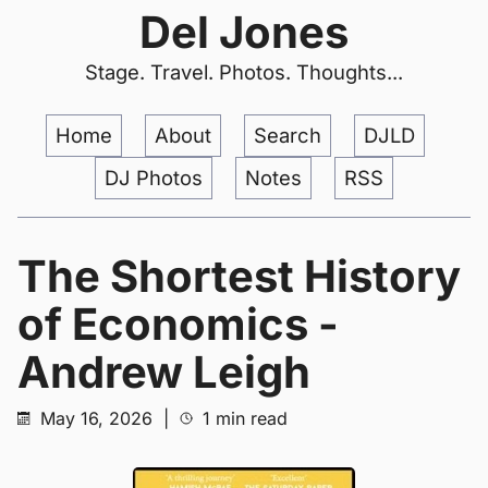
Del Jones
Stage. Travel. Photos. Thoughts...
Home
About
Search
DJLD
DJ Photos
Notes
RSS
The Shortest History
of Economics -
Andrew Leigh
May 16, 2026
|
1 min read