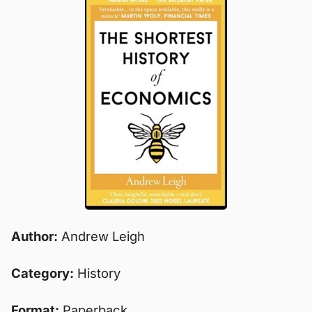
Author:
Andrew Leigh
Category:
History
Format:
Paperback