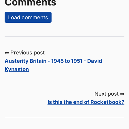
Comments
Load comments
⬅ Previous post
Austerity Britain - 1945 to 1951 - David
Kynaston
Next post ➡
Is this the end of Rocketbook?