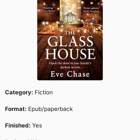
Category:
Fiction
Format:
Epub/paperback
Finished:
Yes