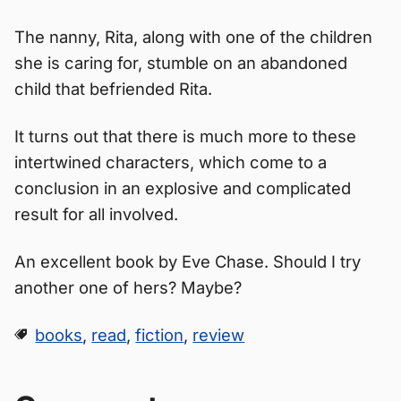
The nanny, Rita, along with one of the children
she is caring for, stumble on an abandoned
child that befriended Rita.
It turns out that there is much more to these
intertwined characters, which come to a
conclusion in an explosive and complicated
result for all involved.
An excellent book by Eve Chase. Should I try
another one of hers? Maybe?
books
,
read
,
fiction
,
review