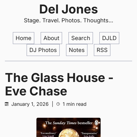
Del Jones
Stage. Travel. Photos. Thoughts...
Home
About
Search
DJLD
DJ Photos
Notes
RSS
The Glass House -
Eve Chase
January 1, 2026
|
1 min read