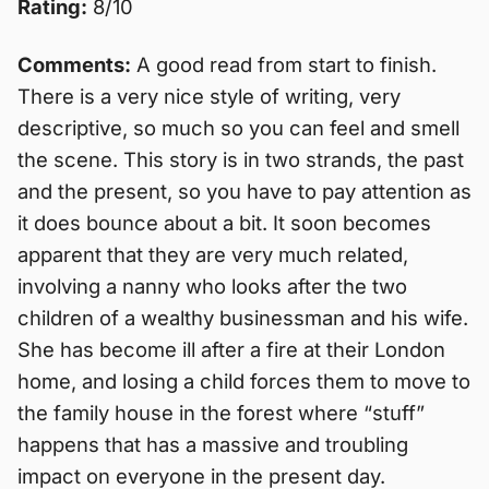
Rating:
8/10
Comments:
A good read from start to finish.
There is a very nice style of writing, very
descriptive, so much so you can feel and smell
the scene. This story is in two strands, the past
and the present, so you have to pay attention as
it does bounce about a bit. It soon becomes
apparent that they are very much related,
involving a nanny who looks after the two
children of a wealthy businessman and his wife.
She has become ill after a fire at their London
home, and losing a child forces them to move to
the family house in the forest where “stuff”
happens that has a massive and troubling
impact on everyone in the present day.