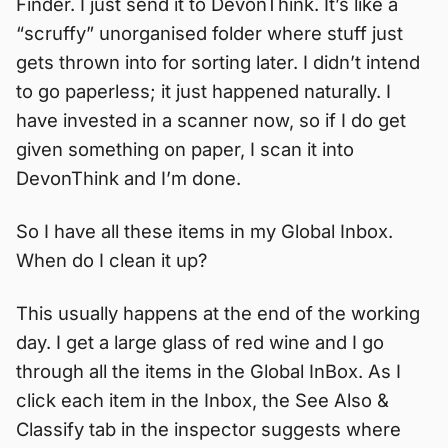
Finder. I just send it to DevonThink. It’s like a
“scruffy” unorganised folder where stuff just
gets thrown into for sorting later. I didn’t intend
to go paperless; it just happened naturally. I
have invested in a scanner now, so if I do get
given something on paper, I scan it into
DevonThink and I’m done.
So I have all these items in my Global Inbox.
When do I clean it up?
This usually happens at the end of the working
day. I get a large glass of red wine and I go
through all the items in the Global InBox. As I
click each item in the Inbox, the See Also &
Classify tab in the inspector suggests where