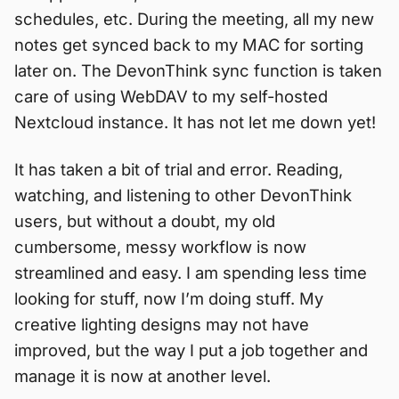
schedules, etc. During the meeting, all my new
notes get synced back to my MAC for sorting
later on. The DevonThink sync function is taken
care of using WebDAV to my self-hosted
Nextcloud instance. It has not let me down yet!
It has taken a bit of trial and error. Reading,
watching, and listening to other DevonThink
users, but without a doubt, my old
cumbersome, messy workflow is now
streamlined and easy. I am spending less time
looking for stuff, now I’m doing stuff. My
creative lighting designs may not have
improved, but the way I put a job together and
manage it is now at another level.