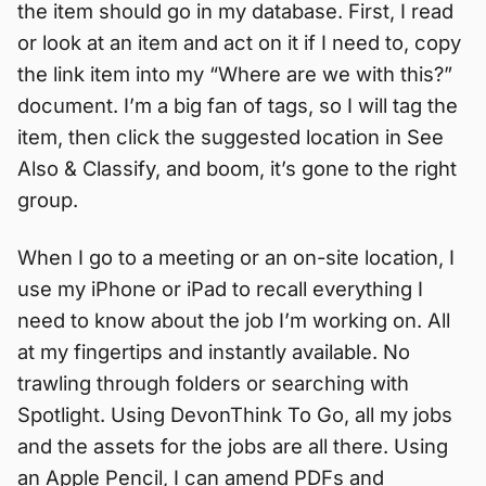
the item should go in my database. First, I read
or look at an item and act on it if I need to, copy
the link item into my “Where are we with this?”
document. I’m a big fan of tags, so I will tag the
item, then click the suggested location in See
Also & Classify, and boom, it’s gone to the right
group.
When I go to a meeting or an on-site location, I
use my iPhone or iPad to recall everything I
need to know about the job I’m working on. All
at my fingertips and instantly available. No
trawling through folders or searching with
Spotlight. Using DevonThink To Go, all my jobs
and the assets for the jobs are all there. Using
an Apple Pencil, I can amend PDFs and