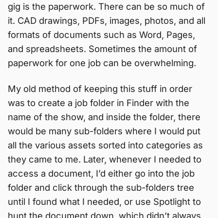
gig is the paperwork. There can be so much of
it. CAD drawings, PDFs, images, photos, and all
formats of documents such as Word, Pages,
and spreadsheets. Sometimes the amount of
paperwork for one job can be overwhelming.
My old method of keeping this stuff in order
was to create a job folder in Finder with the
name of the show, and inside the folder, there
would be many sub-folders where I would put
all the various assets sorted into categories as
they came to me. Later, whenever I needed to
access a document, I’d either go into the job
folder and click through the sub-folders tree
until I found what I needed, or use Spotlight to
hunt the document down, which didn’t always