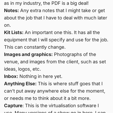
as in my industry, the PDF is a big deal!
Notes:
Any extra notes that I might take or get
about the job that I have to deal with much later
on.
Kit Lists:
An important one this. It has all the
equipment that I will specify and use for the job.
This can constantly change.
Images and graphics:
Photographs of the
venue, and images from the client, such as set
ideas, logos, etc.
Inbox:
Nothing in here yet.
Anything Else:
This is where stuff goes that I
can’t put away anywhere else for the moment,
or needs me to think about it a bit more.
Capture
: This is the virtualisation software I
use. Many versions of a show go in here. I can