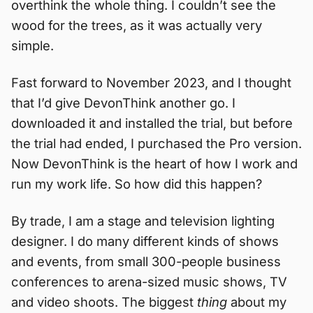
overthink the whole thing. I couldn’t see the
wood for the trees, as it was actually very
simple.
Fast forward to November 2023, and I thought
that I’d give DevonThink another go. I
downloaded it and installed the trial, but before
the trial had ended, I purchased the Pro version.
Now DevonThink is the heart of how I work and
run my work life. So how did this happen?
By trade, I am a stage and television lighting
designer. I do many different kinds of shows
and events, from small 300-people business
conferences to arena-sized music shows, TV
and video shoots. The biggest
thing
about my