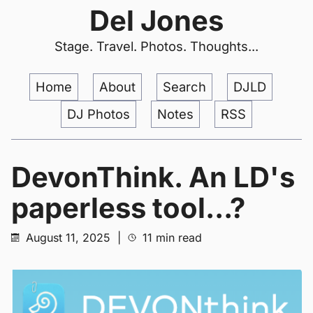
Del Jones
Stage. Travel. Photos. Thoughts...
Home
About
Search
DJLD
DJ Photos
Notes
RSS
DevonThink. An LD's
paperless tool...?
August 11, 2025
|
11 min read