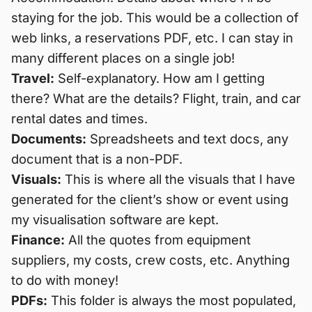
staying for the job. This would be a collection of
web links, a reservations PDF, etc. I can stay in
many different places on a single job!
Travel:
Self-explanatory. How am I getting
there? What are the details? Flight, train, and car
rental dates and times.
Documents:
Spreadsheets and text docs, any
document that is a non-PDF.
Visuals:
This is where all the visuals that I have
generated for the client’s show or event using
my visualisation software are kept.
Finance:
All the quotes from equipment
suppliers, my costs, crew costs, etc. Anything
to do with money!
PDFs:
This folder is always the most populated,