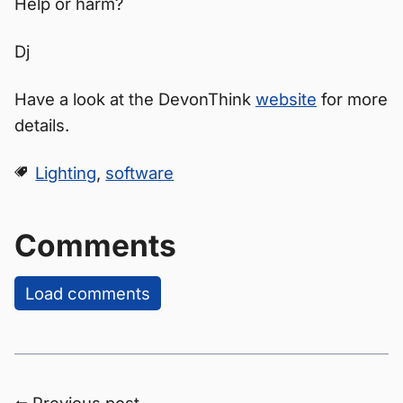
Help or harm?
Dj
Have a look at the DevonThink
website
for more
details.
Lighting
,
software
Comments
Load comments
⬅ Previous post