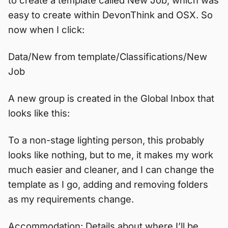
easy to create within DevonThink and OSX. So
now when I click:
Data/New from template/Classifications/New
Job
A new group is created in the Global Inbox that
looks like this:
To a non-stage lighting person, this probably
looks like nothing, but to me, it makes my work
much easier and cleaner, and I can change the
template as I go, adding and removing folders
as my requirements change.
Accommodation: Details about where I’ll be