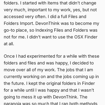
folders. I started with items that didn’t change
very much, important to my work, yes, but not
accessed very often. I did a full Files and
Folders Import. DevonThink was to become my
go-to place, so Indexing Files and Folders was
not for me. I didn’t want to use the OSX Finder
at all.
Once I had experimented for a while with these
folders and files and was happy, I decided to
move over all of my work. The jobs that I am
currently working on and the jobs coming up in
the future. I kept the original folders in Finder
for a while until I was happy and that I wasn’t
going to mess it up with DevonThink. The
paranoia was so much that I ran both methods