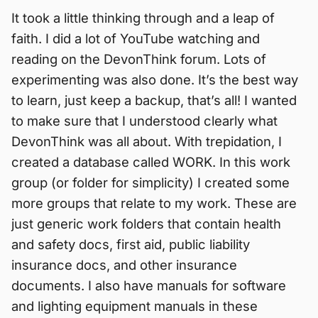
It took a little thinking through and a leap of
faith. I did a lot of YouTube watching and
reading on the DevonThink forum. Lots of
experimenting was also done. It’s the best way
to learn, just keep a backup, that’s all! I wanted
to make sure that I understood clearly what
DevonThink was all about. With trepidation, I
created a database called WORK. In this work
group (or folder for simplicity) I created some
more groups that relate to my work. These are
just generic work folders that contain health
and safety docs, first aid, public liability
insurance docs, and other insurance
documents. I also have manuals for software
and lighting equipment manuals in these