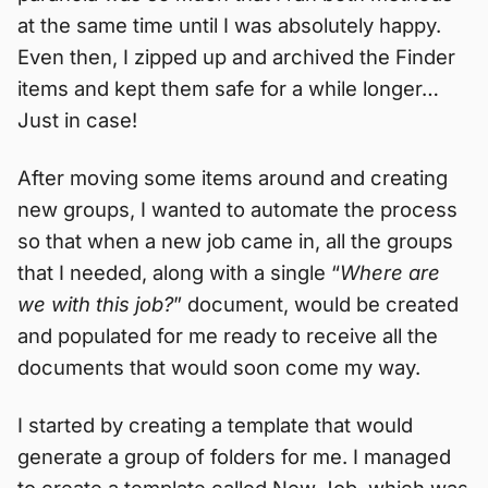
at the same time until I was absolutely happy.
Even then, I zipped up and archived the Finder
items and kept them safe for a while longer…
Just in case!
After moving some items around and creating
new groups, I wanted to automate the process
so that when a new job came in, all the groups
that I needed, along with a single “
Where are
we with this job?
” document, would be created
and populated for me ready to receive all the
documents that would soon come my way.
I started by creating a template that would
generate a group of folders for me. I managed
to create a template called New Job, which was