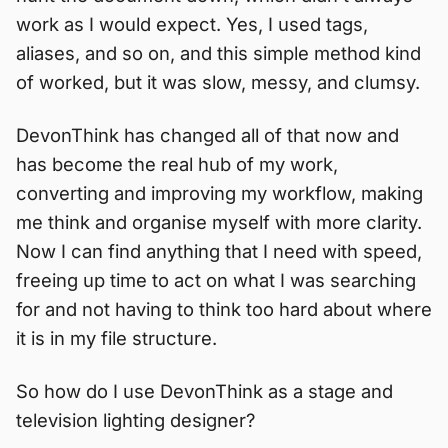
work as I would expect. Yes, I used tags,
aliases, and so on, and this simple method kind
of worked, but it was slow, messy, and clumsy.
DevonThink has changed all of that now and
has become the real hub of my work,
converting and improving my workflow, making
me think and organise myself with more clarity.
Now I can find anything that I need with speed,
freeing up time to act on what I was searching
for and not having to think too hard about where
it is in my file structure.
So how do I use DevonThink as a stage and
television lighting designer?