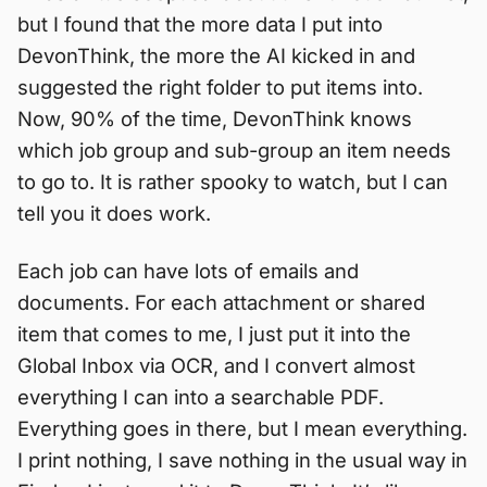
but I found that the more data I put into
DevonThink, the more the AI kicked in and
suggested the right folder to put items into.
Now, 90% of the time, DevonThink knows
which job group and sub-group an item needs
to go to. It is rather spooky to watch, but I can
tell you it does work.
Each job can have lots of emails and
documents. For each attachment or shared
item that comes to me, I just put it into the
Global Inbox via OCR, and I convert almost
everything I can into a searchable PDF.
Everything goes in there, but I mean everything.
I print nothing, I save nothing in the usual way in