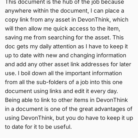
This document is the hub of the job because
anywhere within the document, I can place a
copy link from any asset in DevonThink, which
will then allow me quick access to the item,
saving me from searching for the asset. This
doc gets my daily attention as I have to keep it
up to date with new and changing information
and add any other asset link addresses for later
use. I boil down all the important information
from all the sub-folders of a job into this one
document using links and edit it every day.
Being able to link to other items in DevonThink
in a document is one of the great advantages of
using DevonThink, but you do have to keep it up
to date for it to be useful.