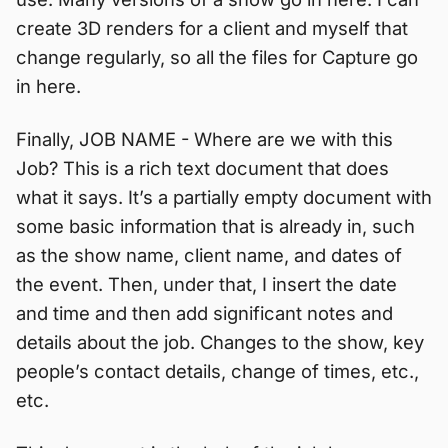
create 3D renders for a client and myself that
change regularly, so all the files for Capture go
in here.
Finally, JOB NAME - Where are we with this
Job? This is a rich text document that does
what it says. It’s a partially empty document with
some basic information that is already in, such
as the show name, client name, and dates of
the event. Then, under that, I insert the date
and time and then add significant notes and
details about the job. Changes to the show, key
people’s contact details, change of times, etc.,
etc.