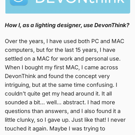
How I, as a lighting designer, use DevonThink?
Over the years, I have used both PC and MAC
computers, but for the last 15 years, I have
settled on a MAC for work and personal use.
When I bought my first MAC, I came across
DevonThink and found the concept very
intriguing, but at the same time confusing. I
couldn’t quite get my head around it. It all
sounded a bit… well… abstract. I had more
questions than answers, and I also found it a
little clunky, so I gave up. Just like that! I never
touched it again. Maybe I was trying to