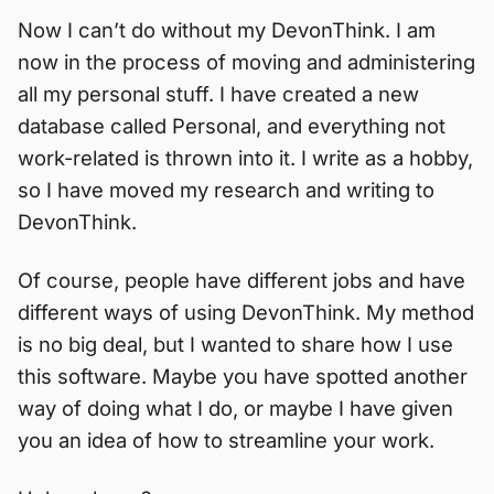
Now I can’t do without my DevonThink. I am
now in the process of moving and administering
all my personal stuff. I have created a new
database called Personal, and everything not
work-related is thrown into it. I write as a hobby,
so I have moved my research and writing to
DevonThink.
Of course, people have different jobs and have
different ways of using DevonThink. My method
is no big deal, but I wanted to share how I use
this software. Maybe you have spotted another
way of doing what I do, or maybe I have given
you an idea of how to streamline your work.