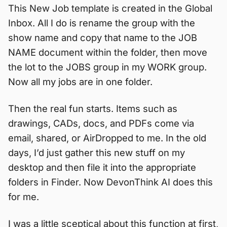
This New Job template is created in the Global
Inbox. All I do is rename the group with the
show name and copy that name to the JOB
NAME document within the folder, then move
the lot to the JOBS group in my WORK group.
Now all my jobs are in one folder.
Then the real fun starts. Items such as
drawings, CADs, docs, and PDFs come via
email, shared, or AirDropped to me. In the old
days, I’d just gather this new stuff on my
desktop and then file it into the appropriate
folders in Finder. Now DevonThink AI does this
for me.
I was a little sceptical about this function at first,