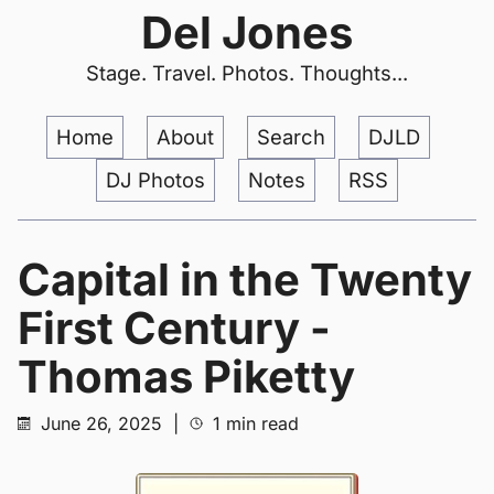
Del Jones
Stage. Travel. Photos. Thoughts...
Home
About
Search
DJLD
DJ Photos
Notes
RSS
Capital in the Twenty
First Century -
Thomas Piketty
June 26, 2025
|
1 min read