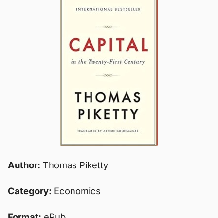
Author:
Thomas Piketty
Category:
Economics
Format:
ePub