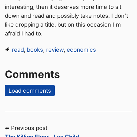
interesting, then it deserves more time to sit
down and read and possibly take notes. I don't
like dropping a title, but on this occasion I'm
afraid I had to.
read
,
books
,
review
,
economics
Comments
Load comments
⬅ Previous post
The Killing Floor - Lee Child