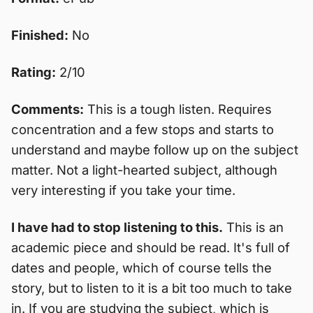
Finished:
No
Rating:
2/10
Comments:
This is a tough listen. Requires
concentration and a few stops and starts to
understand and maybe follow up on the subject
matter. Not a light-hearted subject, although
very interesting if you take your time.
I have had to stop listening to this.
This is an
academic piece and should be read. It's full of
dates and people, which of course tells the
story, but to listen to it is a bit too much to take
in. If you are studying the subject, which is